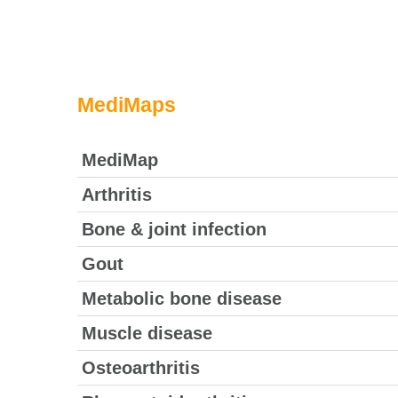
MediMaps
MediMap
Arthritis
Bone & joint infection
Gout
Metabolic bone disease
Muscle disease
Osteoarthritis