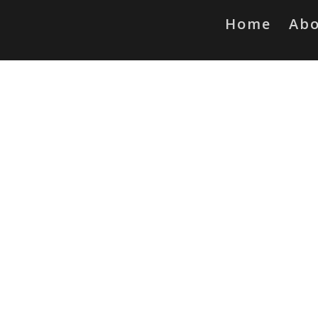
Home
Ab