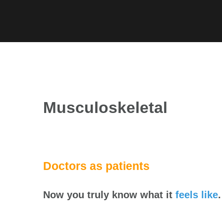
Skip
to
content
Musculoskeletal
Doctors as patients
Now you truly know what it
feels like
.