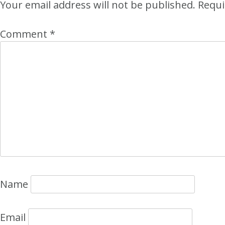
Your email address will not be published.
Requi
Comment
*
Name
Email