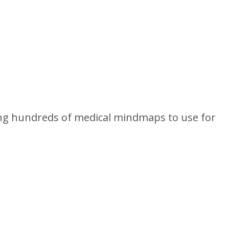
king hundreds of medical mindmaps to use for