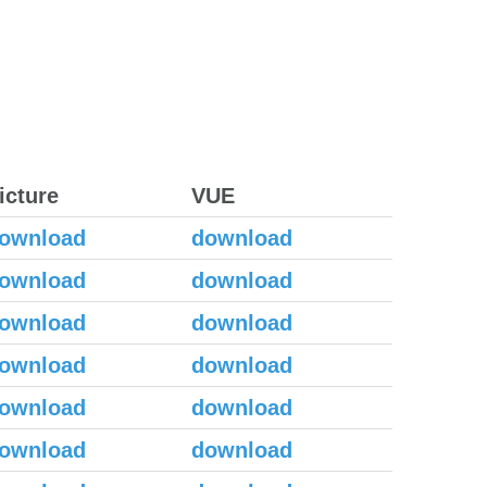
icture
VUE
ownload
download
ownload
download
ownload
download
ownload
download
ownload
download
ownload
download