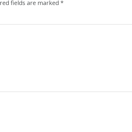
red fields are marked
*