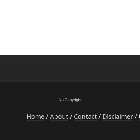
No Copyright
Home
About
Contact
Disclaimer