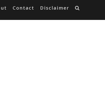
out
Contact
Disclaimer