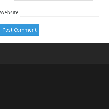
Website