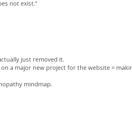
es not exist.”
actually just removed it.
g on a major new project for the website = ma
endinopathy mindmap.