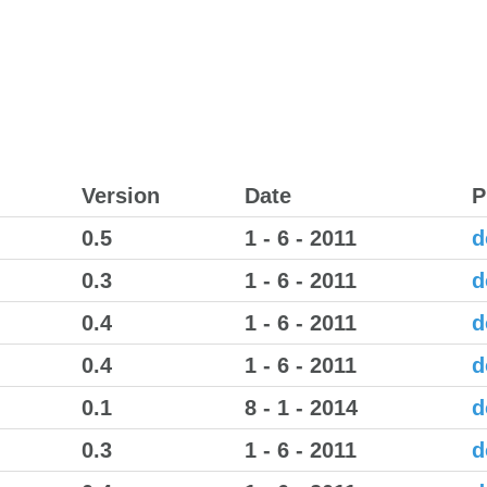
Version
Date
P
0.5
1 - 6 - 2011
d
0.3
1 - 6 - 2011
d
0.4
1 - 6 - 2011
d
0.4
1 - 6 - 2011
d
0.1
8 - 1 - 2014
d
0.3
1 - 6 - 2011
d