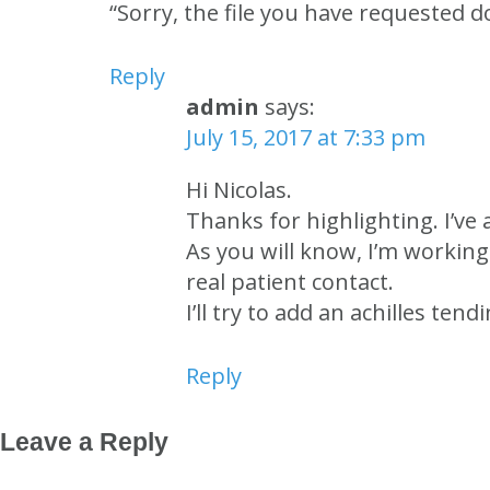
“Sorry, the file you have requested do
Reply
admin
says:
July 15, 2017 at 7:33 pm
Hi Nicolas.
Thanks for highlighting. I’ve 
As you will know, I’m workin
real patient contact.
I’ll try to add an achilles t
Reply
Leave a Reply