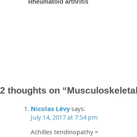
Rheumatoid arthritis
2 thoughts on “
Musculoskeleta
Nicolas Lévy
says:
July 14, 2017 at 7:54 pm
Achilles tendinopathy =