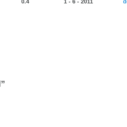
0.4
1 - 6 - 2011
d
l
”