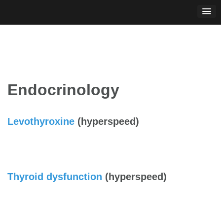
Skip
to
content
Endocrinology
Levothyroxine
(hyperspeed)
Thyroid dysfunction
(hyperspeed)