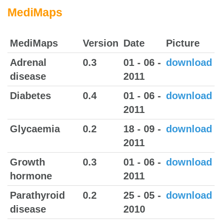
MediMaps
MediMaps
Version
Date
Picture
Adrenal
0.3
01 - 06 -
download
disease
2011
Diabetes
0.4
01 - 06 -
download
2011
Glycaemia
0.2
18 - 09 -
download
2011
Growth
0.3
01 - 06 -
download
hormone
2011
Parathyroid
0.2
25 - 05 -
download
disease
2010