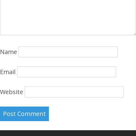
Name
Email
Website