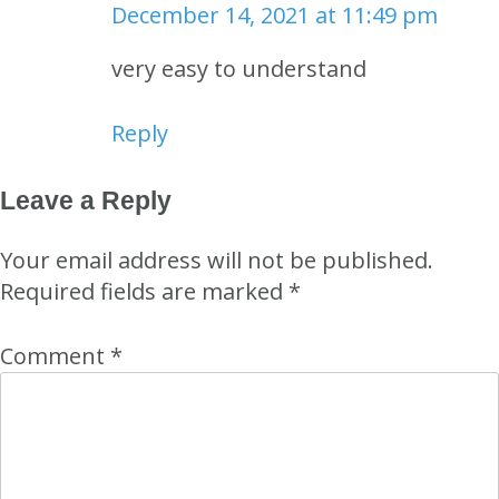
December 14, 2021 at 11:49 pm
very easy to understand
Reply
Leave a Reply
Your email address will not be published.
Required fields are marked
*
Comment
*