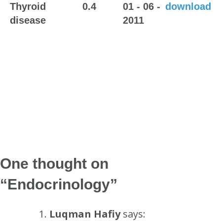
Thyroid
0.4
01 - 06 -
download
disease
2011
One thought on
“
Endocrinology
”
Luqman Hafiy
says: