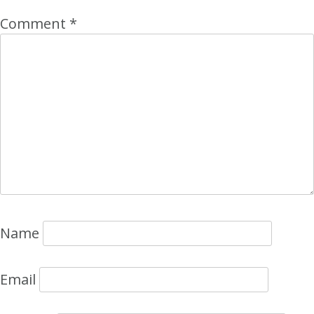
Comment
*
Name
Email