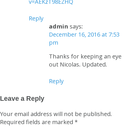
v=AEKzT98EZHQ
Reply
admin
says:
December 16, 2016 at 7:53
pm
Thanks for keeping an eye
out Nicolas. Updated.
Reply
Leave a Reply
Your email address will not be published.
Required fields are marked
*