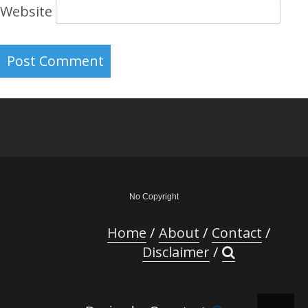
Website
No Copyright
Home
About
Contact
Disclaimer