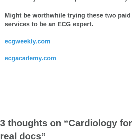
Might be worthwhile trying these two paid
services to be an ECG expert.
ecgweekly.com
ecgacademy.com
3 thoughts on “
Cardiology for
real docs
”