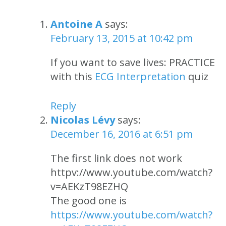
Antoine A
says:
February 13, 2015 at 10:42 pm
If you want to save lives: PRACTICE
with this
ECG Interpretation
quiz
Reply
Nicolas Lévy
says:
December 16, 2016 at 6:51 pm
The first link does not work
httpv://www.youtube.com/watch?
v=AEKzT98EZHQ
The good one is
https://www.youtube.com/watch?