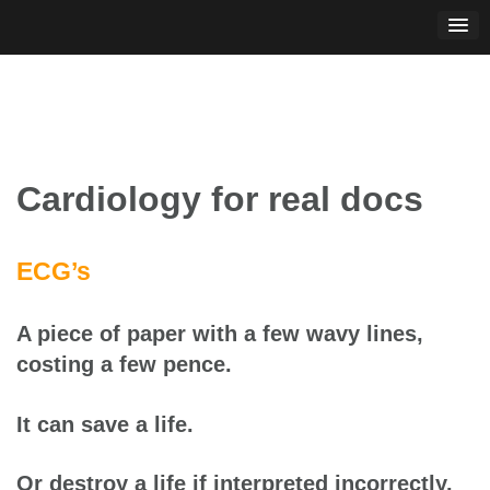
Skip
to
content
Cardiology for real docs
ECG’s
A piece of paper with a few wavy lines,
costing a few pence.
It can save a life.
Or destroy a life if interpreted incorrectly.