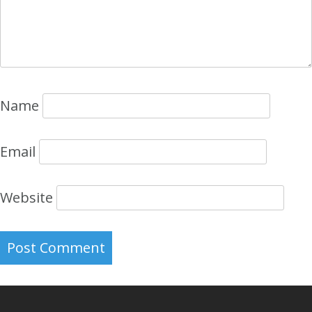
Name
Email
Website