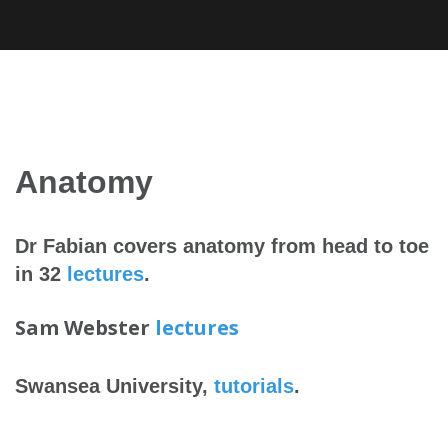
Skip
to
content
Anatomy
Dr Fabian covers anatomy from head to toe
in 32
lectures
.
Sam Webster
lectures
Swansea University,
tutorials
.