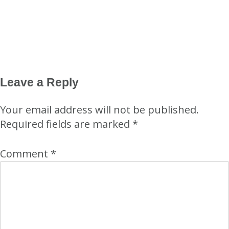
Leave a Reply
Your email address will not be published.
Required fields are marked
*
Comment
*