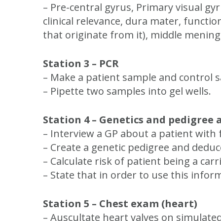
– Pre-central gyrus, Primary visual gyr
clinical relevance, dura mater, functio
that originate from it), middle menin
Station 3 – PCR
– Make a patient sample and control 
– Pipette two samples into gel wells.
Station 4 – Genetics and pedigree
– Interview a GP about a patient with 
– Create a genetic pedigree and deduce
– Calculate risk of patient being a carri
– State that in order to use this inf
Station 5 – Chest exam (heart)
– Auscultate heart valves on simulate