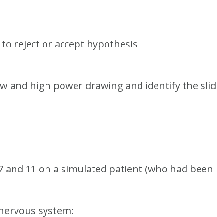
to reject or accept hypothesis
ow and high power drawing and identify the slid
, 7 and 11 on a simulated patient (who had been 
l nervous system: