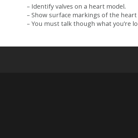
– Identify valves on a heart model.
– Show surface markings of the heart 
– You must talk though what you’re loo