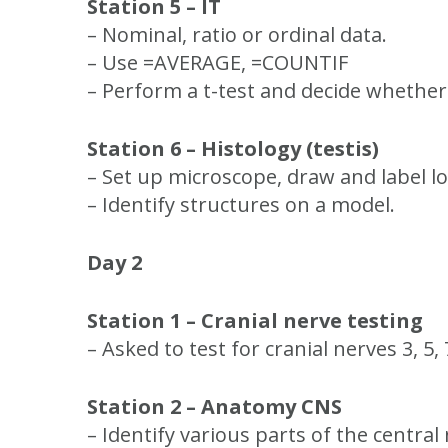
Station 5 – IT
– Nominal, ratio or ordinal data.
– Use =AVERAGE, =COUNTIF
– Perform a t-test and decide whether 
Station 6 – Histology (testis)
– Set up microscope, draw and label l
– Identify structures on a model.
Day 2
Station 1 – Cranial nerve testing
– Asked to test for cranial nerves 3, 5
Station 2 – Anatomy CNS
– Identify various parts of the centra