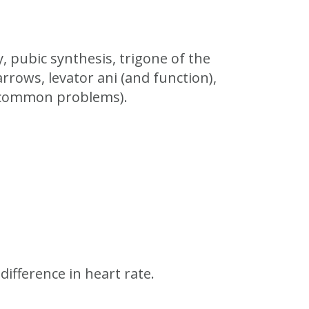
y, pubic synthesis, trigone of the
rrows, levator ani (and function),
t common problems).
ifference in heart rate.