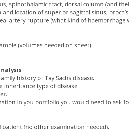
us, spinothalamic tract, dorsal column (and thei
n and location of superior sagittal sinus, broca’
geal artery rupture (what kind of haemorrhage 
sample (volumes needed on sheet).
analysis
family history of Tay Sachs disease.
 inheritance type of disease.
er.
ormation in you portfolio you would need to ask
d patient (no other examination needed).