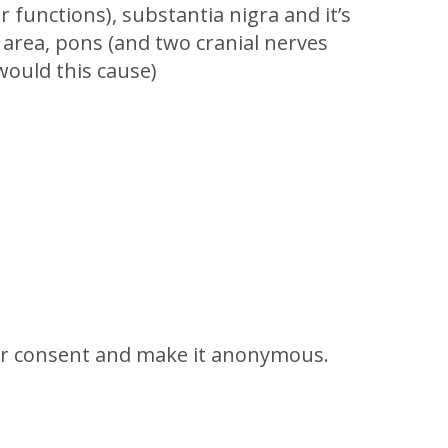
r functions), substantia nigra and it’s
s area, pons (and two cranial nerves
would this cause)
 for consent and make it anonymous.