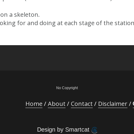
on a skeleton.
king for and doing at each stage of the station
No Copyright
Home
About
Contact
Disclaimer
Design by Smartcat