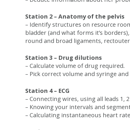
Station 2 – Anatomy of the pelvis
– Identify structures on resource room 
bladder (and what forms it’s borders),
round and broad ligaments, rectouteri
Station 3 – Drug dilutions
– Calculate volume of drug required.
– Pick correct volume and syringe and
Station 4 – ECG
– Connecting wires, using all leads 1, 
– Knowing your intervals and segmen
– Calculating instantaneous heart rat