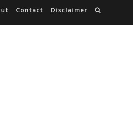
out
Contact
Disclaimer