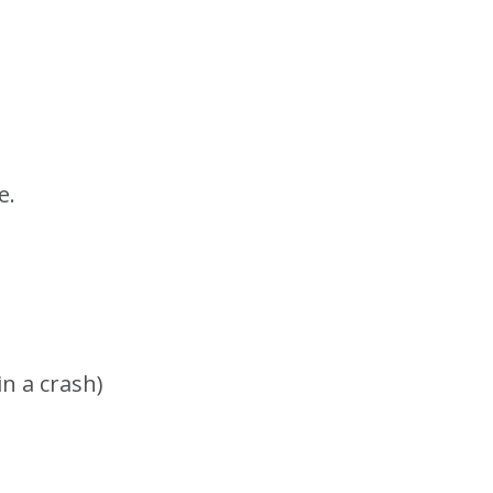
e.
in a crash)