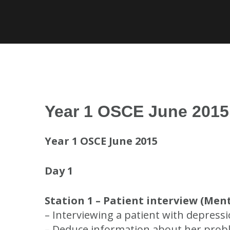
Skip
to
content
Year 1 OSCE June 2015
Year 1 OSCE June 2015
Day 1
Station 1 – Patient interview (Ment
– Interviewing a patient with depressi
– Deduce information about her problem