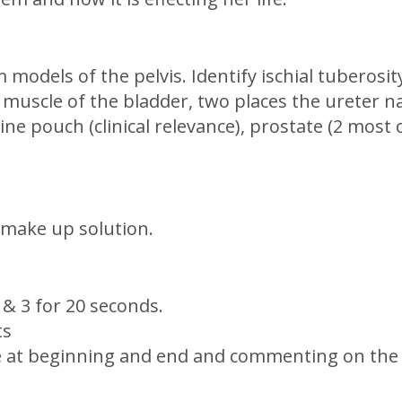
models of the pelvis. Identify ischial tuberosit
 muscle of the bladder, two places the ureter na
ne pouch (clinical relevance), prostate (2 mos
 make up solution.
2 & 3 for 20 seconds.
ts
e at beginning and end and commenting on the d