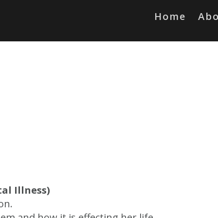
Home
Ab
al Illness)
on.
 and how it is effecting her life.